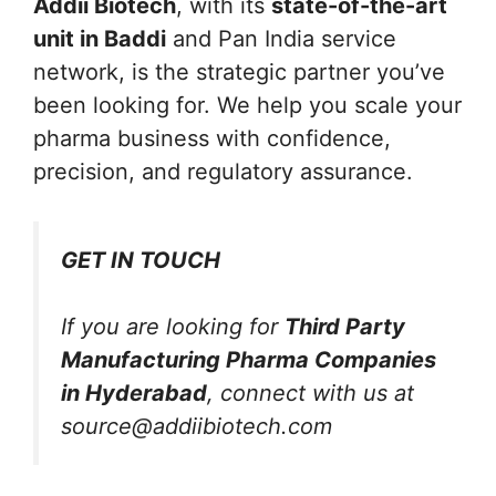
Addii Biotech
, with its
state-of-the-art
unit in Baddi
and Pan India service
network, is the strategic partner you’ve
been looking for. We help you scale your
pharma business with confidence,
precision, and regulatory assurance.
GET IN TOUCH
If you are looking for
Third Party
Manufacturing Pharma Companies
in Hyderabad
, connect with us at
source@addiibiotech.com