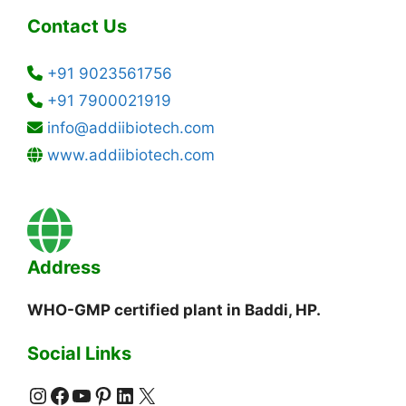
Contact Us
+91 9023561756
+91 7900021919
info@addiibiotech.com
www.addiibiotech.com
Address
WHO-GMP certified plant in Baddi, HP.
Social Links
Instagram
Facebook
YouTube
Pinterest
LinkedIn
X