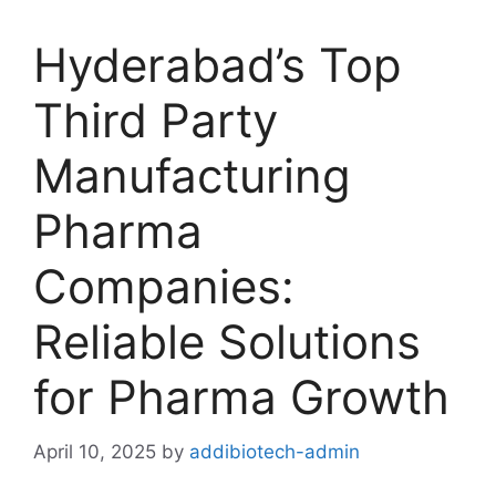
Hyderabad’s Top
Third Party
Manufacturing
Pharma
Companies:
Reliable Solutions
for Pharma Growth
April 10, 2025
by
addibiotech-admin