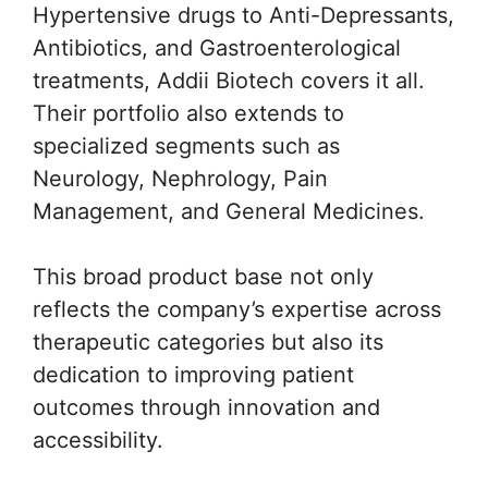
Hypertensive drugs to Anti-Depressants,
Antibiotics, and Gastroenterological
treatments, Addii Biotech covers it all.
Their portfolio also extends to
specialized segments such as
Neurology, Nephrology, Pain
Management, and General Medicines.
This broad product base not only
reflects the company’s expertise across
therapeutic categories but also its
dedication to improving patient
outcomes through innovation and
accessibility.