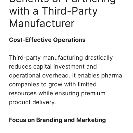
with a Third-Party
Manufacturer
Cost-Effective Operations
Third-party manufacturing drastically
reduces capital investment and
operational overhead. It enables pharma
companies to grow with limited
resources while ensuring premium
product delivery.
Focus on Branding and Marketing