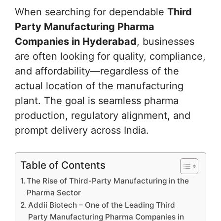
When searching for dependable
Third
Party Manufacturing Pharma
Companies in Hyderabad
, businesses
are often looking for quality, compliance,
and affordability—regardless of the
actual location of the manufacturing
plant. The goal is seamless pharma
production, regulatory alignment, and
prompt delivery across India.
Table of Contents
The Rise of Third-Party Manufacturing in the
Pharma Sector
Addii Biotech – One of the Leading Third
Party Manufacturing Pharma Companies in