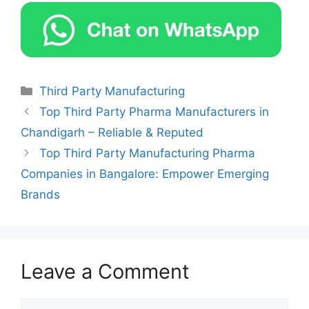
Categories
Third Party Manufacturing
Top Third Party Pharma Manufacturers in
Chandigarh – Reliable & Reputed
Top Third Party Manufacturing Pharma
Companies in Bangalore: Empower Emerging
Brands
Leave a Comment
Comment