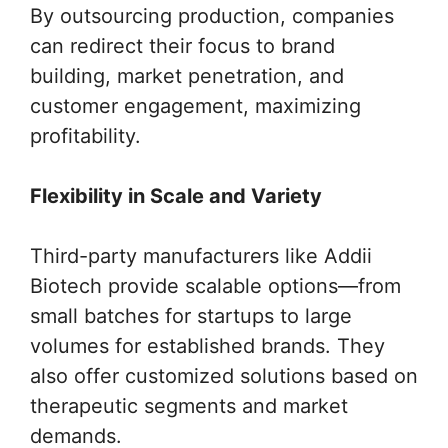
By outsourcing production, companies
can redirect their focus to brand
building, market penetration, and
customer engagement, maximizing
profitability.
Flexibility in Scale and Variety
Third-party manufacturers like Addii
Biotech provide scalable options—from
small batches for startups to large
volumes for established brands. They
also offer customized solutions based on
therapeutic segments and market
demands.