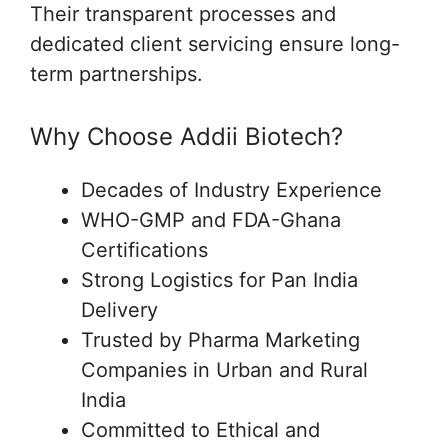
Their transparent processes and
dedicated client servicing ensure long-
term partnerships.
Why Choose Addii Biotech?
Decades of Industry Experience
WHO-GMP and FDA-Ghana
Certifications
Strong Logistics for Pan India
Delivery
Trusted by Pharma Marketing
Companies in Urban and Rural
India
Committed to Ethical and