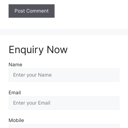
Enquiry Now
Name
Email
Mobile