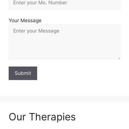
Your Message
Our Therapies