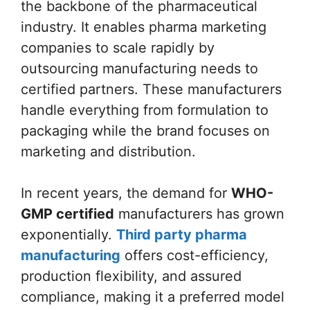
the backbone of the pharmaceutical
industry. It enables pharma marketing
companies to scale rapidly by
outsourcing manufacturing needs to
certified partners. These manufacturers
handle everything from formulation to
packaging while the brand focuses on
marketing and distribution.
In recent years, the demand for
WHO-
GMP certified
manufacturers has grown
exponentially.
Third party pharma
manufacturing
offers cost-efficiency,
production flexibility, and assured
compliance, making it a preferred model