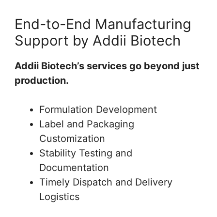
End-to-End Manufacturing
Support by Addii Biotech
Addii Biotech’s services go beyond just
production.
Formulation Development
Label and Packaging
Customization
Stability Testing and
Documentation
Timely Dispatch and Delivery
Logistics