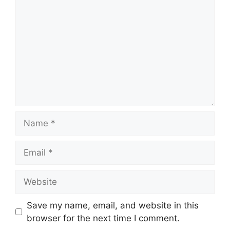
Name
Email
Website
Save my name, email, and website in this
browser for the next time I comment.