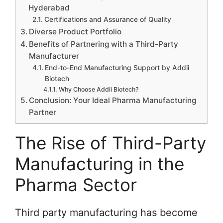
Hyderabad
Certifications and Assurance of Quality
Diverse Product Portfolio
Benefits of Partnering with a Third-Party
Manufacturer
End-to-End Manufacturing Support by Addii
Biotech
Why Choose Addii Biotech?
Conclusion: Your Ideal Pharma Manufacturing
Partner
The Rise of Third-Party
Manufacturing in the
Pharma Sector
Third party manufacturing has become