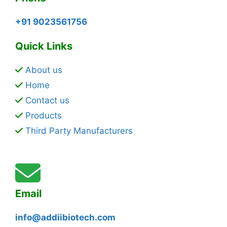
+91 9023561756
Quick Links
About us
Home
Contact us
Products
Third Party Manufacturers
Email
info@addiibiotech.com