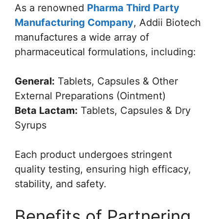
As a renowned
Pharma Third Party
Manufacturing Company
, Addii Biotech
manufactures a wide array of
pharmaceutical formulations, including:
General:
Tablets, Capsules & Other
External Preparations (Ointment)
Beta Lactam:
Tablets, Capsules & Dry
Syrups
Each product undergoes stringent
quality testing, ensuring high efficacy,
stability, and safety.
Benefits of Partnering