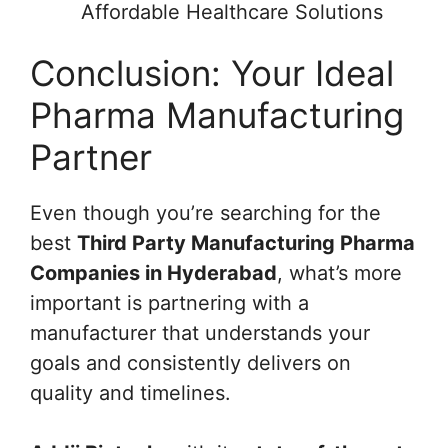
Affordable Healthcare Solutions
Conclusion: Your Ideal
Pharma Manufacturing
Partner
Even though you’re searching for the
best
Third Party Manufacturing Pharma
Companies in Hyderabad
, what’s more
important is partnering with a
manufacturer that understands your
goals and consistently delivers on
quality and timelines.