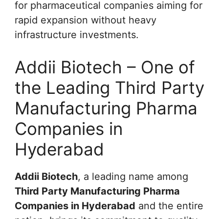
for pharmaceutical companies aiming for
rapid expansion without heavy
infrastructure investments.
Addii Biotech – One of
the Leading Third Party
Manufacturing Pharma
Companies in
Hyderabad
Addii Biotech
, a leading name among
Third Party Manufacturing Pharma
Companies in Hyderabad
and the entire