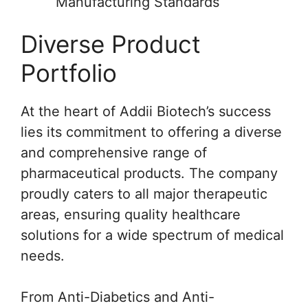
Manufacturing Standards
Diverse Product
Portfolio
At the heart of Addii Biotech’s success
lies its commitment to offering a diverse
and comprehensive range of
pharmaceutical products. The company
proudly caters to all major therapeutic
areas, ensuring quality healthcare
solutions for a wide spectrum of medical
needs.
From Anti-Diabetics and Anti-