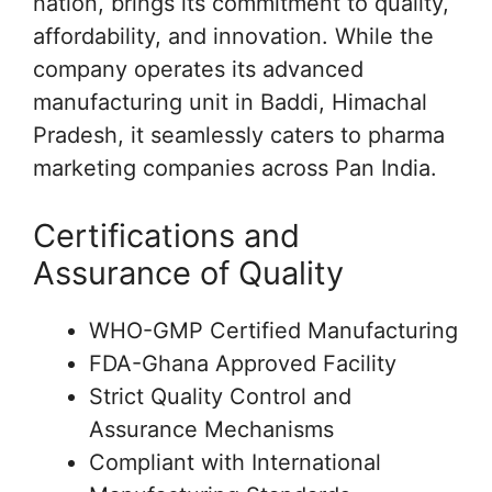
nation, brings its commitment to quality,
affordability, and innovation. While the
company operates its advanced
manufacturing unit in Baddi, Himachal
Pradesh, it seamlessly caters to pharma
marketing companies across Pan India.
Certifications and
Assurance of Quality
WHO-GMP Certified Manufacturing
FDA-Ghana Approved Facility
Strict Quality Control and
Assurance Mechanisms
Compliant with International