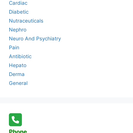
Cardiac
Diabetic
Nutraceuticals
Nephro
Neuro And Psychiatry
Pain
Antibiotic
Hepato
Derma
General
Phone