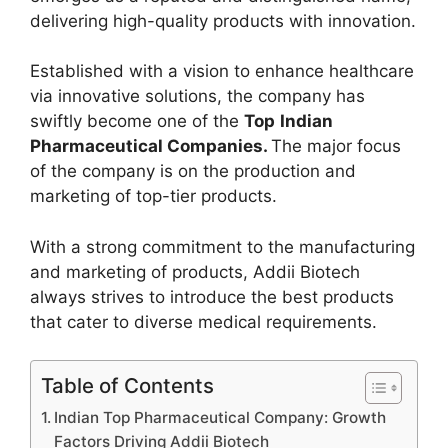
delivering high-quality products with innovation.
Established with a vision to enhance healthcare
via innovative solutions, the company has
swiftly become one of the
Top
Indian
Pharmaceutical Companies.
The major focus
of the company is on the production and
marketing of top-tier products.
With a strong commitment to the manufacturing
and marketing of products, Addii Biotech
always strives to introduce the best products
that cater to diverse medical requirements.
Table of Contents
Indian Top Pharmaceutical Company: Growth
Factors Driving Addii Biotech