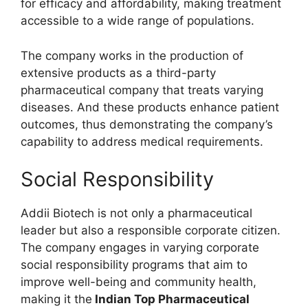
for efficacy and affordability, making treatment
accessible to a wide range of populations.
The company works in the production of
extensive products as a third-party
pharmaceutical company that treats varying
diseases. And these products enhance patient
outcomes, thus demonstrating the company’s
capability to address medical requirements.
Social Responsibility
Addii Biotech is not only a pharmaceutical
leader but also a responsible corporate citizen.
The company engages in varying corporate
social responsibility programs that aim to
improve well-being and community health,
making it the
Indian Top Pharmaceutical