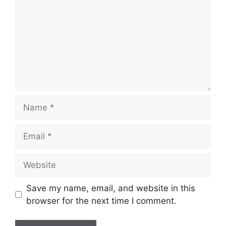
Name
Email
Website
Save my name, email, and website in this
browser for the next time I comment.