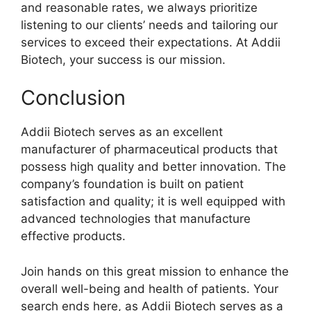
and reasonable rates, we always prioritize
listening to our clients’ needs and tailoring our
services to exceed their expectations. At Addii
Biotech, your success is our mission.
Conclusion
Addii Biotech serves as an excellent
manufacturer of pharmaceutical products that
possess high quality and better innovation. The
company’s foundation is built on patient
satisfaction and quality; it is well equipped with
advanced technologies that manufacture
effective products.
Join hands on this great mission to enhance the
overall well-being and health of patients. Your
search ends here, as Addii Biotech serves as a