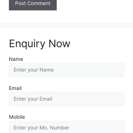
Enquiry Now
Name
Email
Mobile