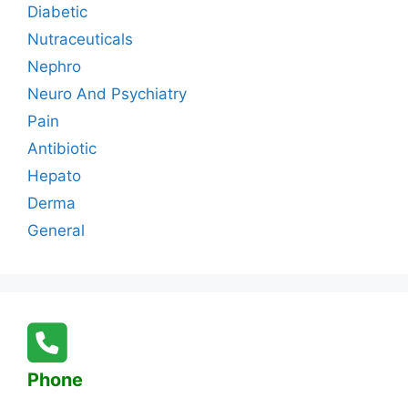
Diabetic
Nutraceuticals
Nephro
Neuro And Psychiatry
Pain
Antibiotic
Hepato
Derma
General
Phone