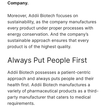
Company.
Moreover, Addii Biotech focuses on
sustainability, as the company manufactures
every product under proper processes with
energy conservation. And the company’s
sustainable approach ensures that every
product is of the highest quality.
Always Put People First
Addii Biotech possesses a patient-centric
approach and always puts people and their
health first. Addii Biotech manufactures a
variety of pharmaceutical products as a third-
party manufacturer that caters to medical
requirements.