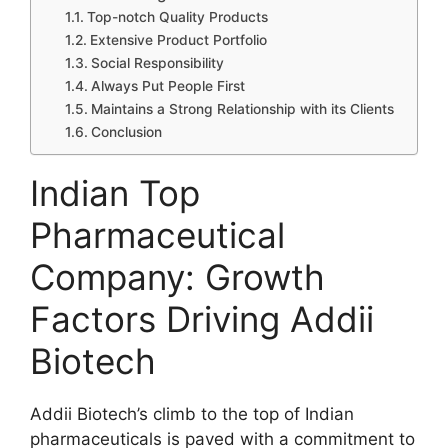
Top-notch Quality Products
Extensive Product Portfolio
Social Responsibility
Always Put People First
Maintains a Strong Relationship with its Clients
Conclusion
Indian Top
Pharmaceutical
Company: Growth
Factors Driving Addii
Biotech
Addii Biotech’s climb to the top of Indian
pharmaceuticals is paved with a commitment to