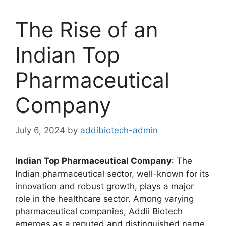
The Rise of an
Indian Top
Pharmaceutical
Company
July 6, 2024
by
addibiotech-admin
Indian Top Pharmaceutical Company
: The
Indian pharmaceutical sector, well-known for its
innovation and robust growth, plays a major
role in the healthcare sector. Among varying
pharmaceutical companies, Addii Biotech
emerges as a reputed and distinguished name,