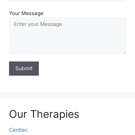
Your Message
Our Therapies
Cardiac