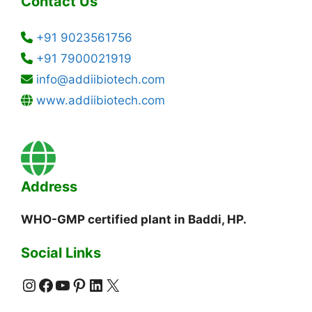
Contact Us
+91 9023561756
+91 7900021919
info@addiibiotech.com
www.addiibiotech.com
Address
WHO-GMP certified plant in Baddi, HP.
Social Links
Instagram
Facebook
YouTube
Pinterest
LinkedIn
X