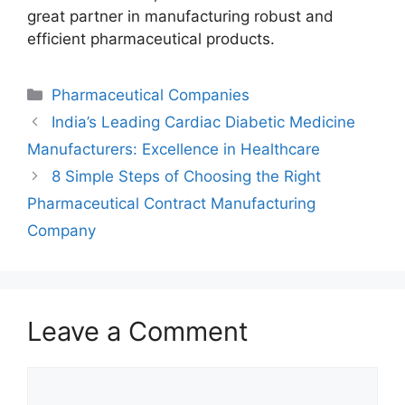
great partner in manufacturing robust and
efficient pharmaceutical products.
Categories
Pharmaceutical Companies
India’s Leading Cardiac Diabetic Medicine
Manufacturers: Excellence in Healthcare
8 Simple Steps of Choosing the Right
Pharmaceutical Contract Manufacturing
Company
Leave a Comment
Comment