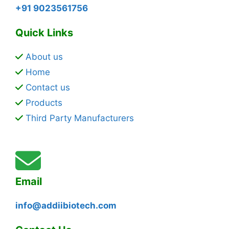
+91 9023561756
Quick Links
About us
Home
Contact us
Products
Third Party Manufacturers
Email
info@addiibiotech.com