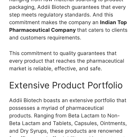
packaging, Addii Biotech guarantees that every
step meets regulatory standards. And this
commitment makes the company an
Indian Top
Pharmaceutical Company
that caters to clients
and customers requirements.
This commitment to quality guarantees that
every product that reaches the pharmaceutical
market is reliable, effective, and safe.
Extensive Product Portfolio
Addii Biotech boasts an extensive portfolio that
possesses a myriad of pharmaceutical
products. Ranging from Beta Lactam to Non-
Beta Lactam and Tablets, Capsules, Ointments,
and Dry Syrups, these products are renowned