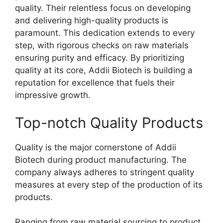
quality. Their relentless focus on developing
and delivering high-quality products is
paramount. This dedication extends to every
step, with rigorous checks on raw materials
ensuring purity and efficacy. By prioritizing
quality at its core, Addii Biotech is building a
reputation for excellence that fuels their
impressive growth.
Top-notch Quality Products
Quality is the major cornerstone of Addii
Biotech during product manufacturing. The
company always adheres to stringent quality
measures at every step of the production of its
products.
Ranging from raw material sourcing to product