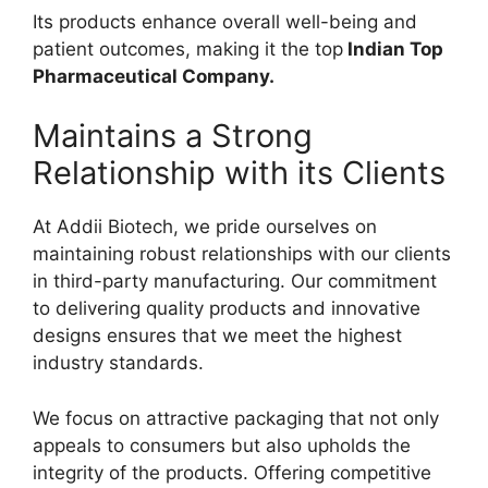
Its products enhance overall well-being and
patient outcomes, making it the top
Indian Top
Pharmaceutical Company.
Maintains a Strong
Relationship with its Clients
At Addii Biotech, we pride ourselves on
maintaining robust relationships with our clients
in third-party manufacturing. Our commitment
to delivering quality products and innovative
designs ensures that we meet the highest
industry standards.
We focus on attractive packaging that not only
appeals to consumers but also upholds the
integrity of the products. Offering competitive